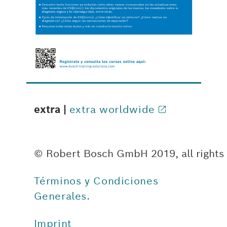
extra |
extra worldwide
© Robert Bosch GmbH 2019, all rights
Términos y Condiciones
Generales.
Imprint